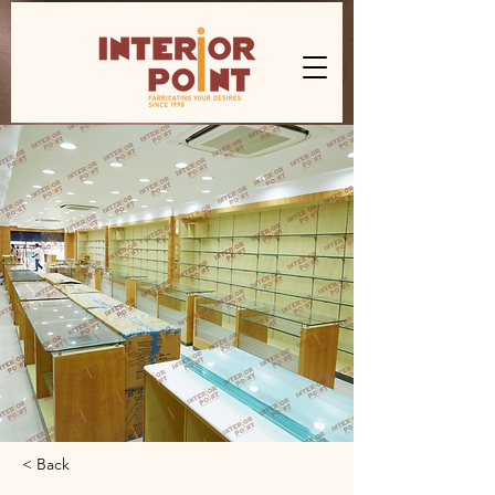
< Back