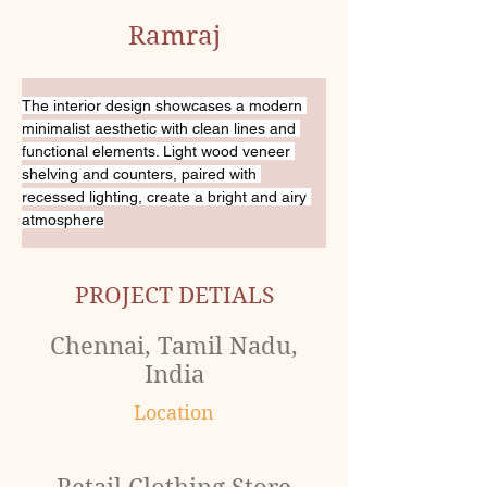
Ramraj
The interior design showcases a modern 
minimalist aesthetic with clean lines and 
functional elements. Light wood veneer 
shelving and counters, paired with 
recessed lighting, create a bright and airy 
atmosphere
PROJECT DETIALS
Chennai, Tamil Nadu,
India
Location