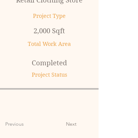
Retail Clothing Store
Project Type
2,000 Sqft
Total Work Area
Completed
Project Status
Previous
Next