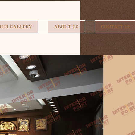
OUR GALLERY
ABOUT US
CONTACT US