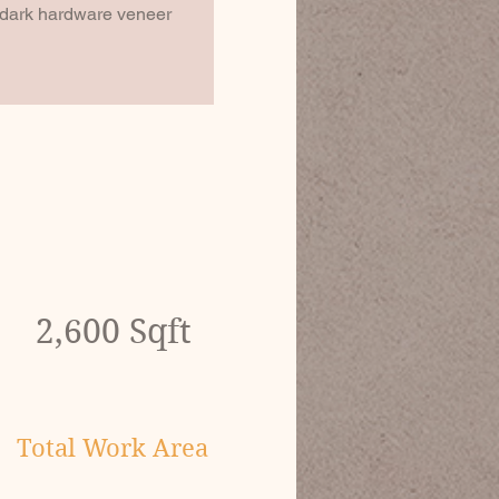
t dark hardware veneer 
2,600 Sqft
Total Work Area