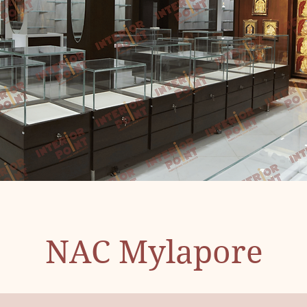
NAC Mylapore