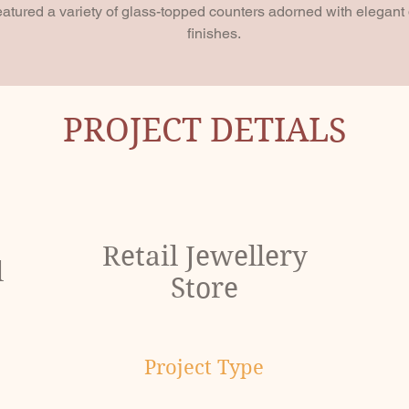
eatured a variety of glass-topped counters adorned with elegan
finishes.
PROJECT DETIALS
Retail Jewellery
l
Store
Project Type