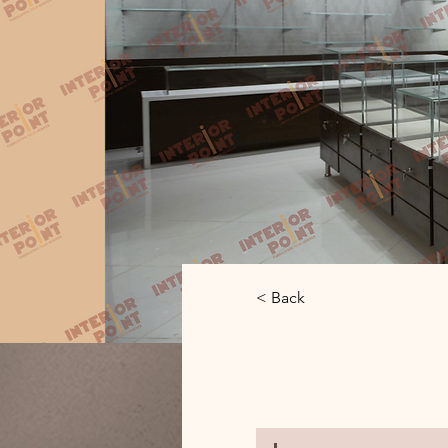
< Back