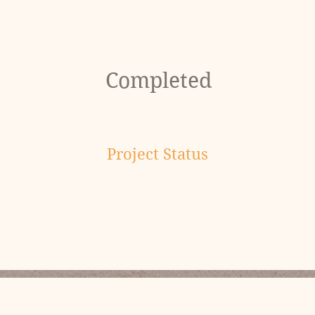
Completed
Project Status