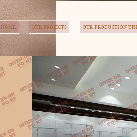
HOME
OUR PROJECTS
OUR PRODUCTION UN