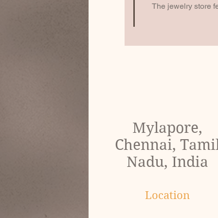
The jewelry store f
Mylapore,
Chennai, Tami
Nadu, India
Location