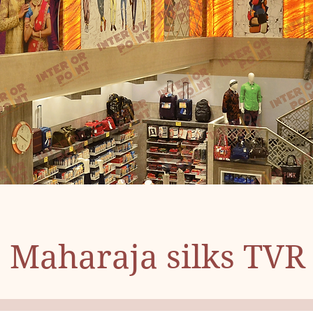
Maharaja silks TVR