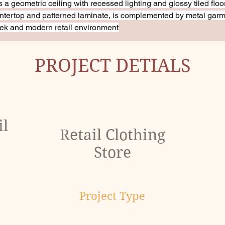
s a geometric ceiling with recessed lighting and glossy tiled floo
ountertop and patterned laminate, is complemented by metal garm
ek and modern retail environment
PROJECT DETIALS
il
Retail Clothing
Store
Project Type