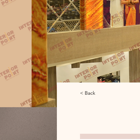
< Back