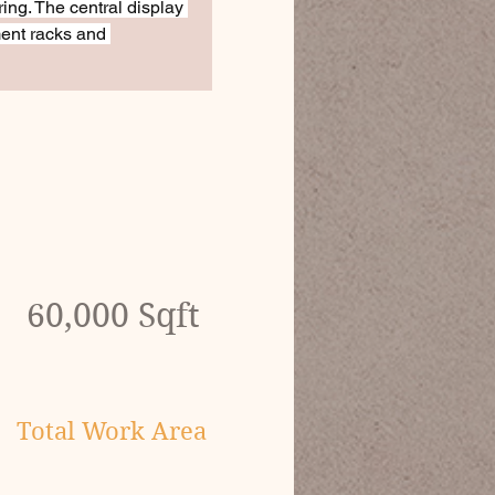
ring. The central display 
ent racks and 
60,000 Sqft
Total Work Area