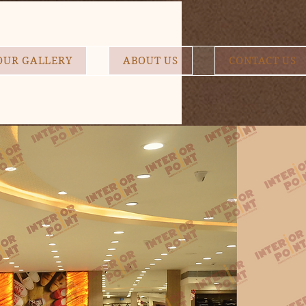
OUR GALLERY
ABOUT US
CONTACT US