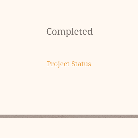
Completed
Project Status