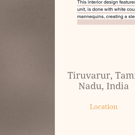
This interior design feature
unit, is done with white c
mannequins, creating a sle
Tiruvarur, Tam
Nadu, India
Location