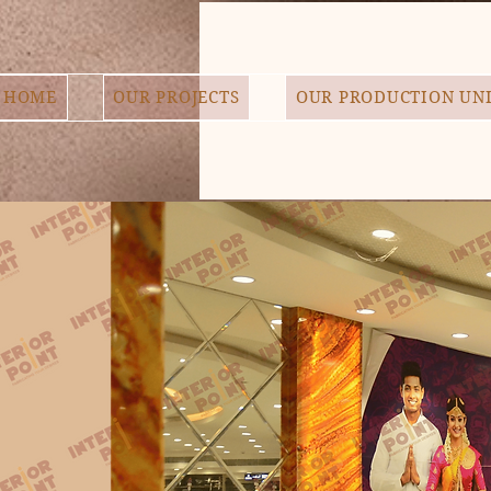
HOME
OUR PROJECTS
OUR PRODUCTION UN