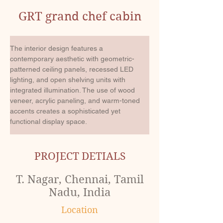
GRT grand chef cabin
The interior design features a 
contemporary aesthetic with geometric-
patterned ceiling panels, recessed LED 
lighting, and open shelving units with 
integrated illumination. The use of wood 
veneer, acrylic paneling, and warm-toned 
accents creates a sophisticated yet 
functional display space.
PROJECT DETIALS
T. Nagar, Chennai, Tamil
Nadu, India
Location