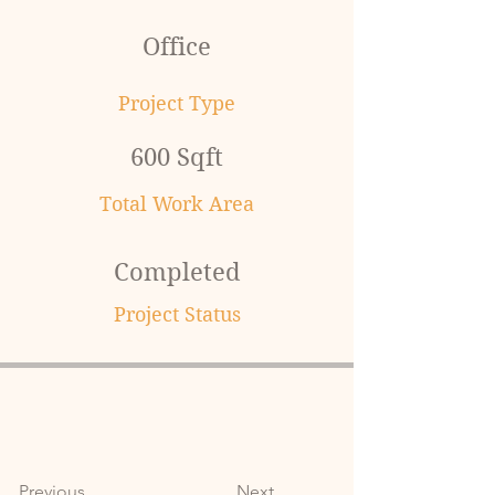
Office
Project Type
600 Sqft
Total Work Area
Completed
Project Status
Previous
Next