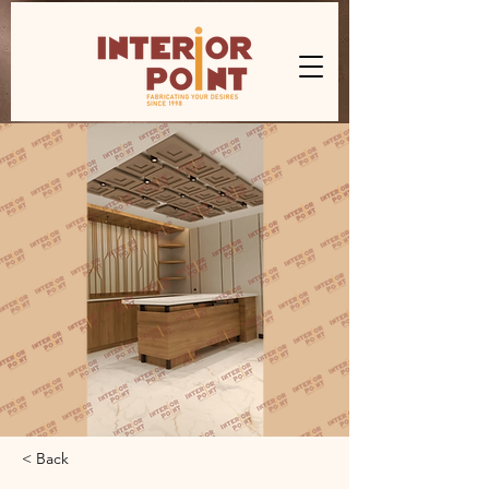
< Back