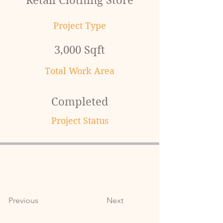
Retail Clothing Store
Project Type
3,000 Sqft
Total Work Area
Completed
Project Status
Previous
Next