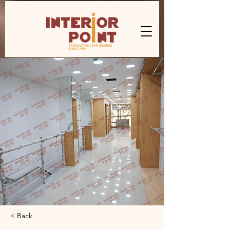
< Back