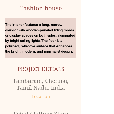
Fashion house
The interior features a long, narrow 
corridor with wooden-paneled fitting rooms 
or display spaces on both sides, illuminated 
by bright ceiling lights. The floor is a 
polished, reflective surface that enhances 
the bright, modern, and minimalist design.
PROJECT DETIALS
Tambaram, Chennai,
Tamil Nadu, India
Location