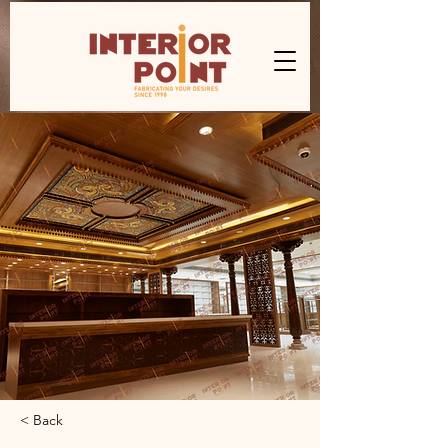
< Back