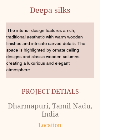
Deepa silks
 The interior design features a rich, 
traditional aesthetic with warm wooden 
finishes and intricate carved details. The 
space is highlighted by ornate ceiling 
designs and classic wooden columns, 
creating a luxurious and elegant 
atmosphere
PROJECT DETIALS
Dharmapuri, Tamil Nadu,
India
Location