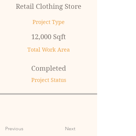
Retail Clothing Store
Project Type
12,000 Sqft
Total Work Area
Completed
Project Status
Previous
Next